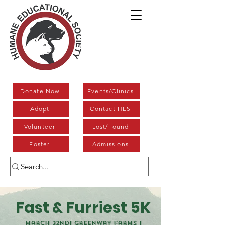
Donate Now
Events/Clinics
Adopt
Contact HES
Volunteer
Lost/Found
Foster
Admissions
Fast & Furriest 5K
March 22nd| Greenway Farms |