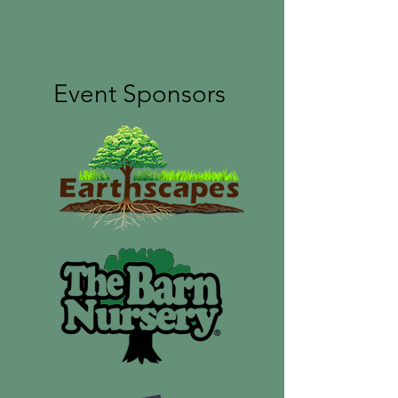
Event Sponsors