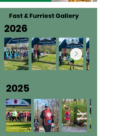
Fast & Furriest Gallery
2026
2025