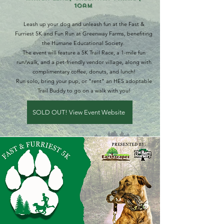
10am
Leash up your dog and unleash fun at the Fast &
Furriest 5K and Fun Run at Greenway Farms, benefiting
the Humane Educational Society.
The event will feature a 5K Trail Race, a 1-mile fun
run/walk, and a pet-friendly vendor village, along with
complimentary coffee, donuts, and lunch!
Run solo, bring your pup, or "rent" an HES adoptable
Trail Buddy to go on a walk with you!
SOLD OUT! View Event Website