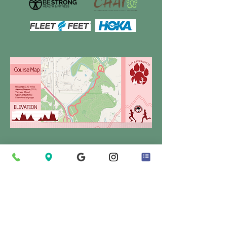
Make A Donation To Support HES
You help make our
programs successful!