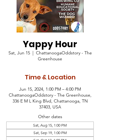
Yappy Hour
Sat, Jun 15
  |  
ChattanoogaOddstory - The
Greenhouse
Time & Location
Jun 15, 2024, 1:00 PM – 4:00 PM
ChattanoogaOddstory - The Greenhouse,
336 E M L King Blvd, Chattanooga, TN
37403, USA
Other dates
Sat, Aug 15, 1:00 PM
Sat, Sep 19, 1:00 PM