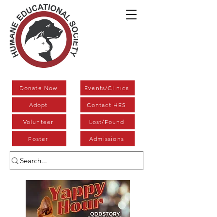
Donate Now
Events/Clinics
Adopt
Contact HES
Volunteer
Lost/Found
Foster
Admissions