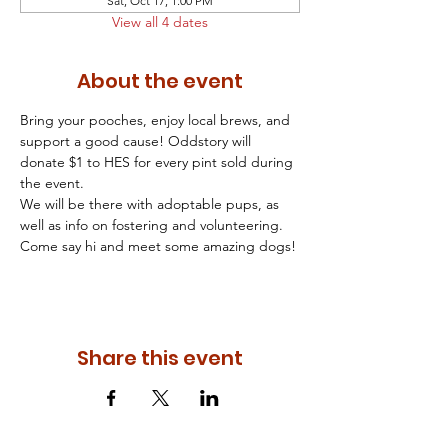
Sat, Oct 17, 1:00 PM
View all 4 dates
About the event
Bring your pooches, enjoy local brews, and 
support a good cause! Oddstory will 
donate $1 to HES for every pint sold during 
the event.
We will be there with adoptable pups, as 
well as info on fostering and volunteering. 
Come say hi and meet some amazing dogs!
Share this event