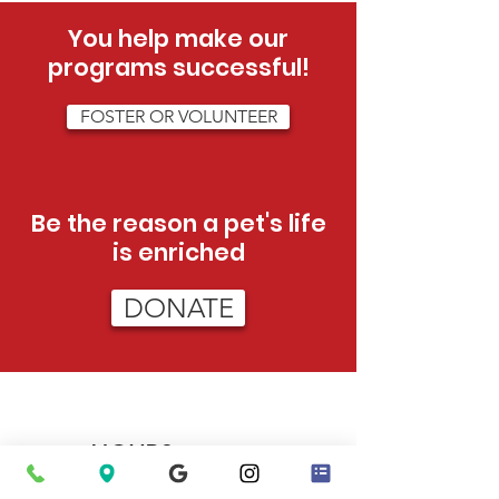
You help make our
programs successful!
FOSTER OR VOLUNTEER
Be the reason a pet's life
is enriched
DONATE
HOURS
Tue - Sat:
12pm - 5pm (adoptions)