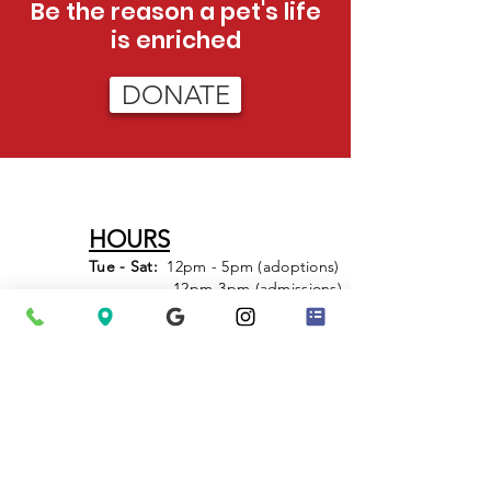
Be the reason a pet's life
is enriched
DONATE
HOURS
Tue - Sat:
12pm - 5pm (adoptions)
12pm-3pm (admissions)
Sun:
12pm - 4pm (adoptions only)
PHONE
423-624-5302
After Hours Emergencies
: Call 911 to
have Animal Control dispatched.