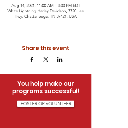
Aug 14, 2021, 11:00 AM – 3:00 PM EDT
White Lightning Harley Davidson, 7720 Lee
Hwy, Chattanooga, TN 37421, USA
Share this event
You help make our
programs successful!
FOSTER OR VOLUNTEER