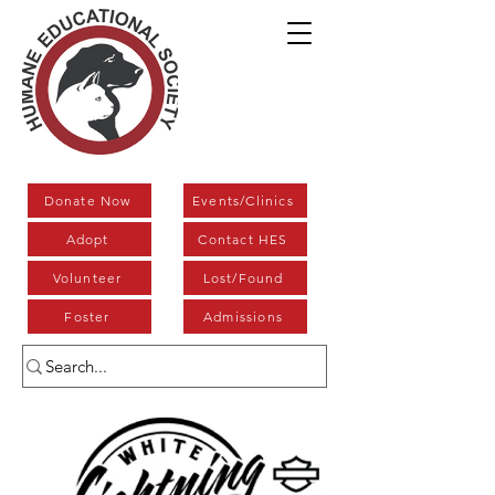
Donate Now
Events/Clinics
Adopt
Contact HES
Volunteer
Lost/Found
Foster
Admissions