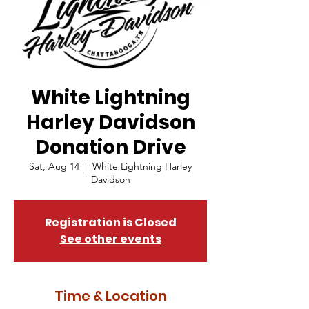
White Lightning
Harley Davidson
Donation Drive
Sat, Aug 14
  |  
White Lightning Harley
Davidson
Registration is Closed
See other events
Time & Location