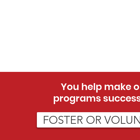
You help make o
programs success
FOSTER OR VOLU