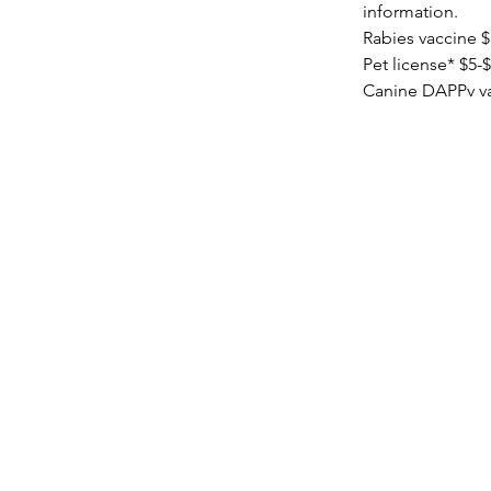
information.
Rabies vaccine 
Pet license* $5-$
Canine DAPPv va