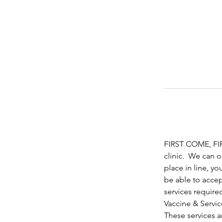
FIRST COME, FIRS
clinic.  We can 
place in line, yo
be able to accep
services require
Vaccine & Servic
These services ar