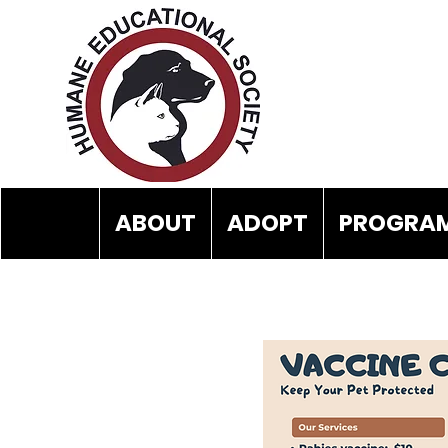
ABOUT
ADOPT
PROGRAM