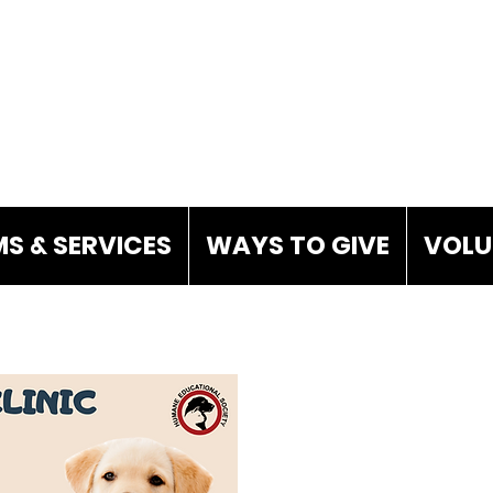
S & SERVICES
WAYS TO GIVE
VOLU