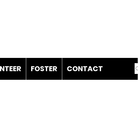
DONATE
NTEER
FOSTER
CONTACT