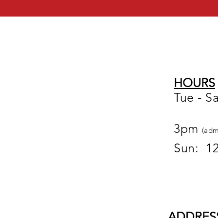
HOURS
Tue - S
12
3pm
(adm
Sun: 1
ADDRES