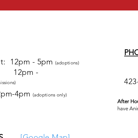
PH
at: 12pm - 5pm
(adoptions)
pm -
423
issions)
2pm-4pm
(adoptions only)
After Ho
have Ani
S
[
Google M
ap
]