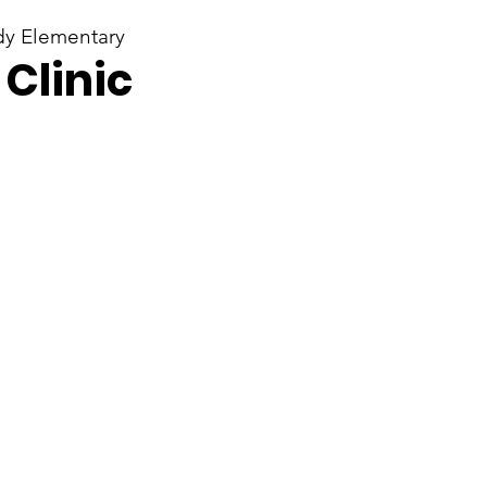
y Elementary
Clinic