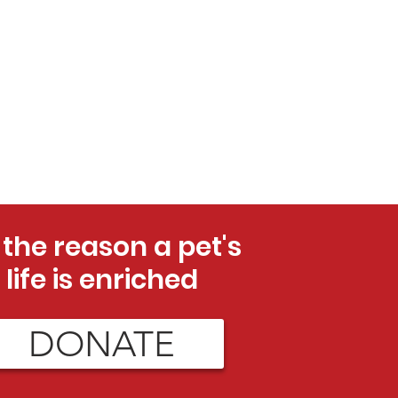
 the reason a pet's
life is enriched
DONATE