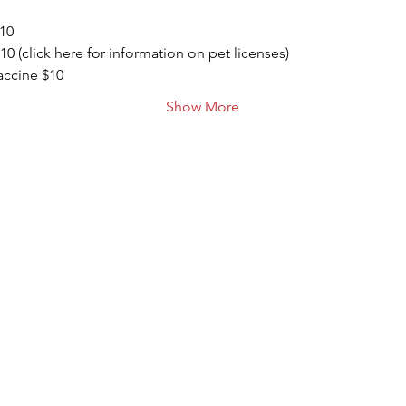
$10
10 (click here for information on pet licenses)
ccine $10
Show More