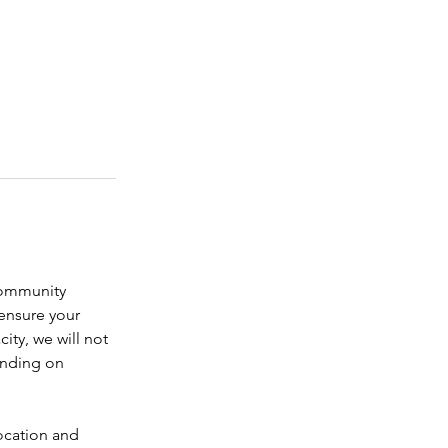
community 
ensure your 
city, we will not 
ending on 
location and 