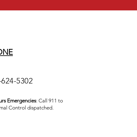
ONE
-624-5302
urs Emergencies
: Call 911 to
mal Control dispatched.