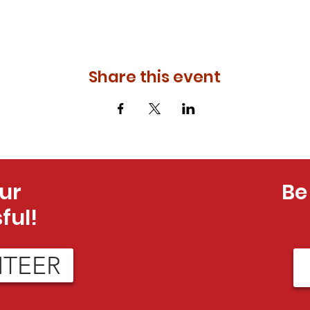
Share this event
ur
Be
ful!
NTEER