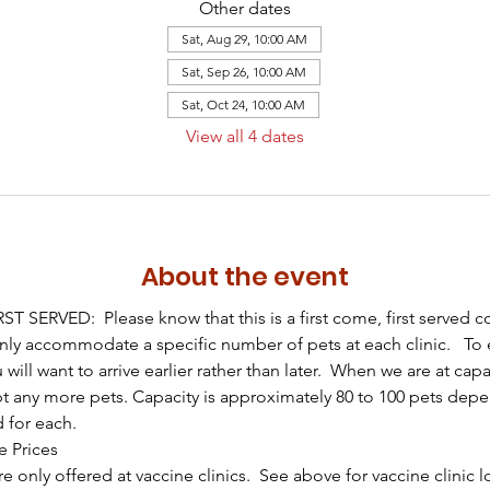
Other dates
Sat, Aug 29, 10:00 AM
Sat, Sep 26, 10:00 AM
Sat, Oct 24, 10:00 AM
View all 4 dates
About the event
T SERVED:  Please know that this is a first come, first served 
only accommodate a specific number of pets at each clinic.   To 
u will want to arrive earlier rather than later.  When we are at capa
t any more pets. Capacity is approximately 80 to 100 pets dep
d for each.
e Prices
e only offered at vaccine clinics.  See above for vaccine clinic 