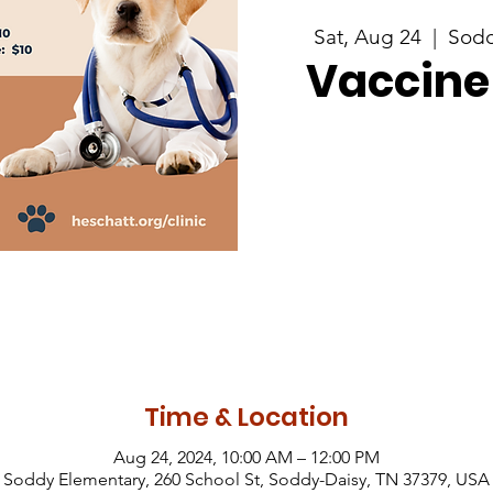
Sat, Aug 24
  |  
Sodd
Vaccine 
Time & Location
Aug 24, 2024, 10:00 AM – 12:00 PM
Soddy Elementary, 260 School St, Soddy-Daisy, TN 37379, USA