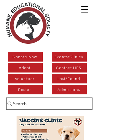
Donate Now
Events/Clinics
Adopt
Contact HES
Volunteer
Lost/Found
Foster
Admissions