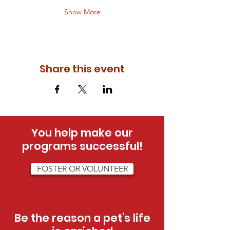
Show More
Share this event
You help make our
programs successful!
FOSTER OR VOLUNTEER
Be the reason a pet's life