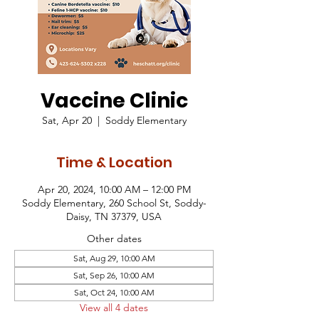
Vaccine Clinic
Sat, Apr 20
  |  
Soddy Elementary
Time & Location
Apr 20, 2024, 10:00 AM – 12:00 PM
Soddy Elementary, 260 School St, Soddy-
Daisy, TN 37379, USA
Other dates
Sat, Aug 29, 10:00 AM
Sat, Sep 26, 10:00 AM
Sat, Oct 24, 10:00 AM
View all 4 dates