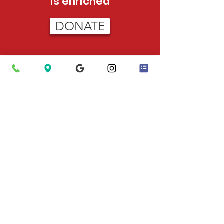
is enriched
DONATE
HOURS
Tue - Sat:
12pm - 5pm (adoptions)
12pm-3pm (admissions)
Sun:
12pm - 4pm (adoptions only)
PHONE
423-624-5302
After Hours Emergencies
: Call 911 to
have Animal Control dispatched.