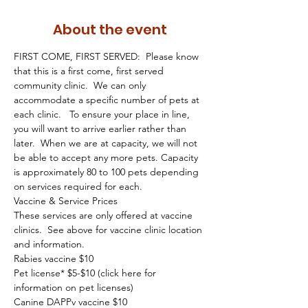
About the event
FIRST COME, FIRST SERVED:  Please know 
that this is a first come, first served 
community clinic.  We can only 
accommodate a specific number of pets at 
each clinic.   To ensure your place in line, 
you will want to arrive earlier rather than 
later.  When we are at capacity, we will not 
be able to accept any more pets. Capacity 
is approximately 80 to 100 pets depending 
on services required for each.
Vaccine & Service Prices
These services are only offered at vaccine 
clinics.  See above for vaccine clinic location 
and information.
Rabies vaccine $10
Pet license* $5-$10 (click here for 
information on pet licenses)
Canine DAPPv vaccine $10