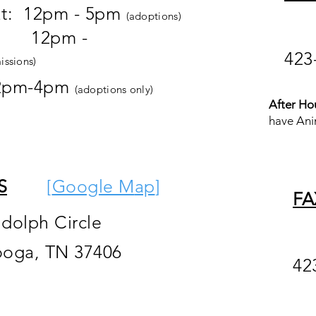
at: 12pm - 5pm
(adoptions)
pm -
423
issions)
2pm-4pm
(adoptions only)
After Ho
have Ani
S
[
Google M
ap
]
FA
ndolph Circle
ooga, TN 37406
42