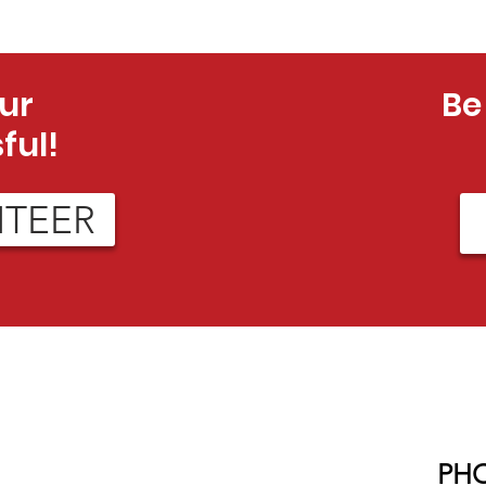
ur
Be
ful!
NTEER
PH