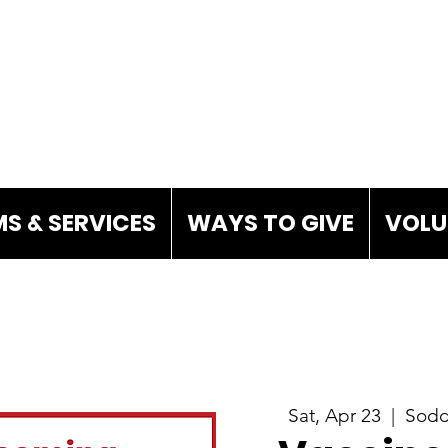
S & SERVICES
WAYS TO GIVE
VOLU
Sat, Apr 23
  |  
Sodd