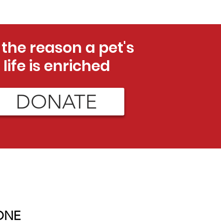
 the reason a pet's
life is enriched
DONATE
ONE