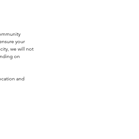
community 
ensure your 
city, we will not 
ending on 
location and 