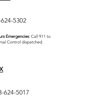
-624-5302
urs Emergencies
: Call 911 to
mal Control dispatched.
X
3-624-5017