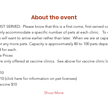
About the event
T SERVED:  Please know that this is a first come, first served 
only accommodate a specific number of pets at each clinic.   To 
u will want to arrive earlier rather than later.  When we are at capa
t any more pets. Capacity is approximately 80 to 100 pets dep
d for each.
e Prices
e only offered at vaccine clinics.  See above for vaccine clinic 
$10
10 (click here for information on pet licenses)
ccine $10
Show More