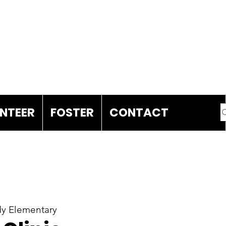
DONATE
NTEER
FOSTER
CONTACT
y Elementary