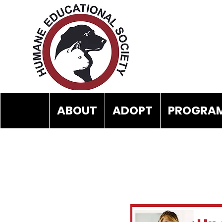
ABOUT
ADOPT
PROGRAM