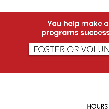
You help make o
programs success
FOSTER OR VOLU
HOURS