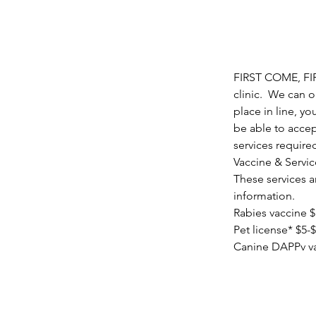
FIRST COME, FIRS
clinic.  We can 
place in line, yo
be able to accep
services require
Vaccine & Servic
These services ar
information.
Rabies vaccine 
Pet license* $5-$
Canine DAPPv va