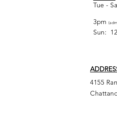
Tue - S
12
3pm
(adm
Sun: 1
ADDRES
4155 Ra
Chattan