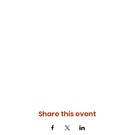
Share this event