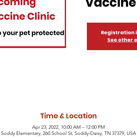
Vaccine 
Registration 
See other 
Time & Location
Apr 23, 2022, 10:00 AM – 12:00 PM
Soddy Elementary, 260 School St, Soddy-Daisy, TN 37379, USA