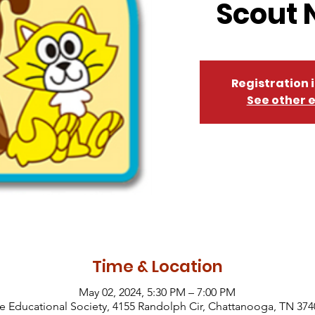
Scout 
Registration 
See other 
Time & Location
May 02, 2024, 5:30 PM – 7:00 PM
Educational Society, 4155 Randolph Cir, Chattanooga, TN 374