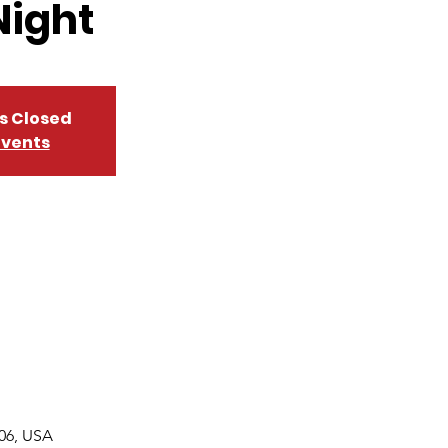
Night
is Closed
events
06, USA