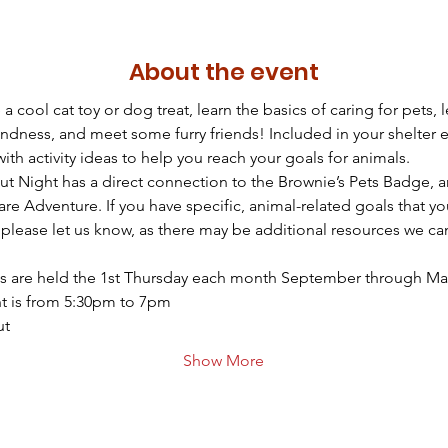
About the event
a cool cat toy or dog treat, learn the basics of caring for pets, l
ndness, and meet some furry friends! Included in your shelter e
ith activity ideas to help you reach your goals for animals.
out Night has a direct connection to the Brownie’s Pets Badge, a
are Adventure. If you have specific, animal-related goals that yo
please let us know, as there may be additional resources we ca
s are held the 1st Thursday each month September through Ma
t is from 5:30pm to 7pm
ut
Show More