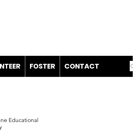
DONATE
NTEER
FOSTER
CONTACT
ne Educational
y