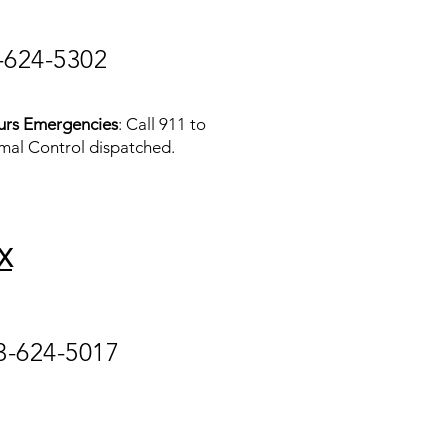
-624-5302
urs Emergencies
: Call 911 to
mal Control dispatched.
X
3-624-5017