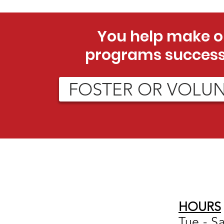
You help make o
programs success
FOSTER OR VOLU
HOURS
Tue - S