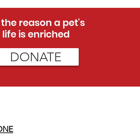
 the reason a pet's
life is enriched
DONATE
ONE