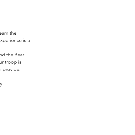
earn the 
xperience is a 
nd the Bear 
ur troop is 
n provide.
y