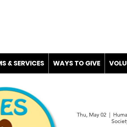
S & SERVICES
WAYS TO GIVE
VOLU
Thu, May 02
  |  
Huma
Societ