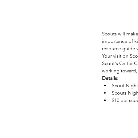
Scouts will make 
importance of ki
resource guide w
Your visit on Sc
Scout's Critter C
working toward, 
Details:
Scout Night
Scouts Nigh
$10 per sco