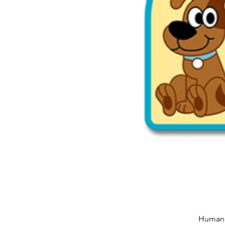
Humane 