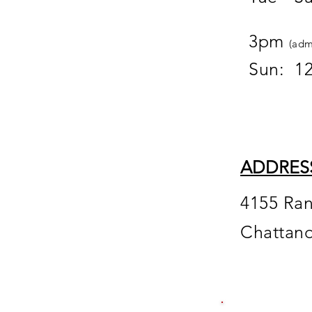
12
3pm
(adm
Sun: 1
ADDRES
4155 Ra
Chattan