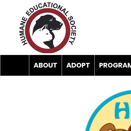
ABOUT
ADOPT
PROGRAM