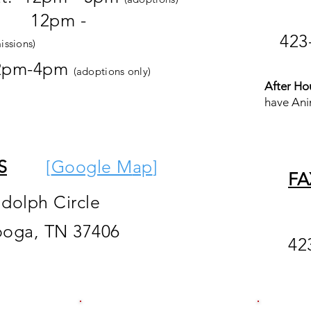
pm -
423
issions)
2pm-4pm
(adoptions only)
After Ho
have Ani
S
[
Google M
ap
]
FA
ndolph Circle
ooga, TN 37406
42