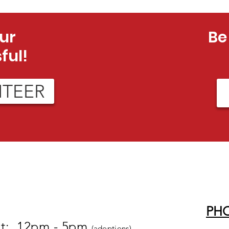
ur
Be
ful!
NTEER
PH
at: 12pm - 5pm
(adoptions)