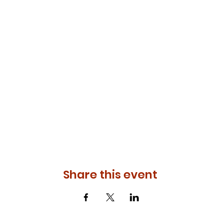
Share this event