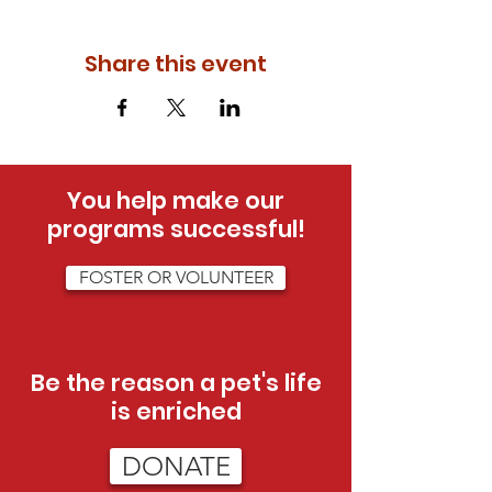
Share this event
You help make our
programs successful!
FOSTER OR VOLUNTEER
Be the reason a pet's life
is enriched
DONATE