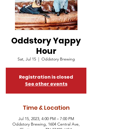
Oddstory Yappy
Hour
Sat, Jul 15
  |  
Oddstory Brewing
Registration is closed
See other events
Time & Location
Jul 15, 2023, 4:00 PM – 7:00 PM
Oddstory Brewing, 1604 Central Ave,