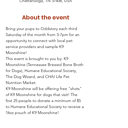
Chattanooga, TN 37408, USA
About the event
Bring your pups to Oddstory each third 
Saturday of the month from 3-7pm for an 
opportunity to connect with local pet 
service providers and sample K9 
Moonshine!  
This event is brought to you by: K9 
Moonshine (Tennessee Brewed Bone Broth 
for Dogs), Humane Educational Society, 
The Dog Wizard, and CHAI Life Pet 
Nutrition Market.
K9 Moonshine will be offering free "shots" 
of K9 Moonshine for dogs that visit! The 
first 25 people to donate a minimum of $5 
to Humane Educational Society to receive a 
16oz pouch of K9 Moonshine!