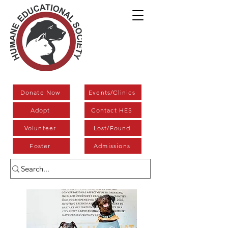
Donate Now
Events/Clinics
Adopt
Contact HES
Volunteer
Lost/Found
Foster
Admissions