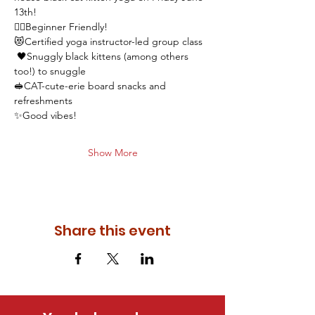
13th! 
🧘‍♂️Beginner Friendly! 
😻Certified yoga instructor-led group class 
 🖤Snuggly black kittens (among others 
too!) to snuggle
🥪CAT-cute-erie board snacks and 
refreshments 
✨Good vibes! 
Show More
Share this event