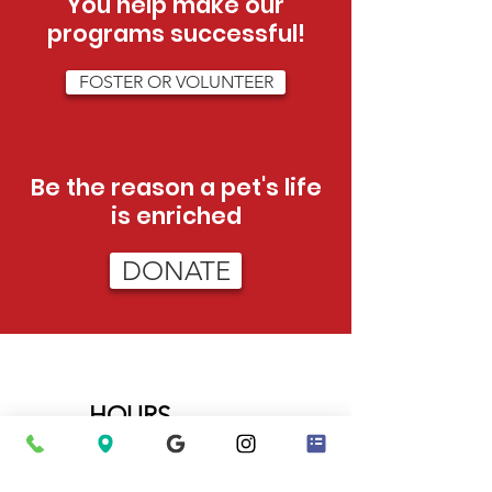
You help make our
programs successful!
FOSTER OR VOLUNTEER
Be the reason a pet's life
is enriched
DONATE
HOURS
Tue - Sat:
12pm - 5pm (adoptions)
12pm-3pm (admissions)
Sun:
12pm - 4pm (adoptions only)