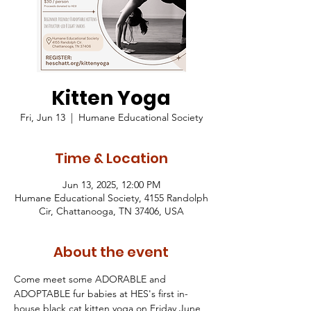
Kitten Yoga
Fri, Jun 13
  |  
Humane Educational Society
Time & Location
Jun 13, 2025, 12:00 PM
Humane Educational Society, 4155 Randolph
Cir, Chattanooga, TN 37406, USA
About the event
Come meet some ADORABLE and 
ADOPTABLE fur babies at HES's first in-
house black cat kitten yoga on Friday June 