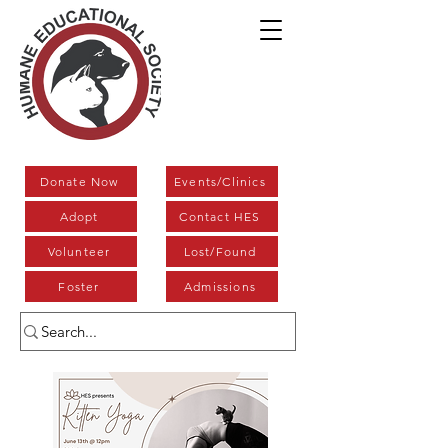
Donate Now
Events/Clinics
Adopt
Contact HES
Volunteer
Lost/Found
Foster
Admissions