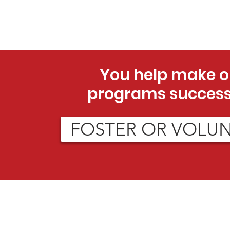
You help make o
programs success
FOSTER OR VOLU