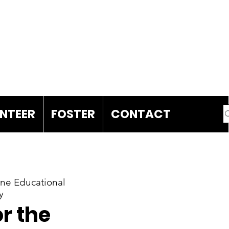
DONATE
NTEER
FOSTER
CONTACT
e Educational
y
r the