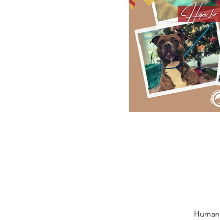
Humane 