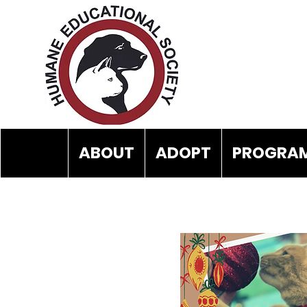
ABOUT
ADOPT
PROGRAM