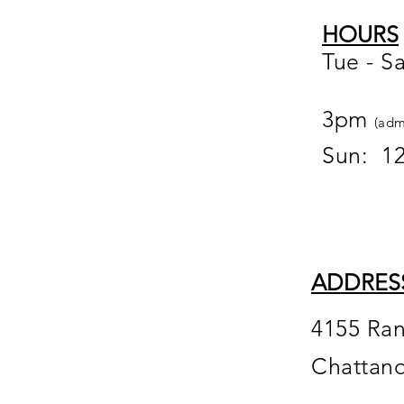
HOURS
Tue - S
12
3pm
(adm
Sun: 1
ADDRES
4155 Ra
Chattan