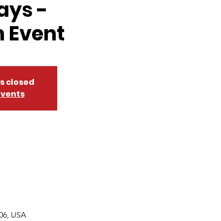
ays -
 Event
is closed
events
06, USA