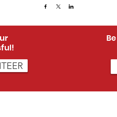
ur
Be
ful!
NTEER