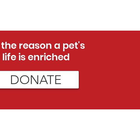
 the reason a pet's
life is enriched
DONATE