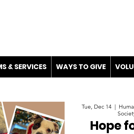
S & SERVICES
WAYS TO GIVE
VOLU
Tue, Dec 14
  |  
Human
Societ
Hope fo