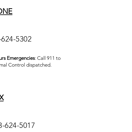
ONE
-624-5302
urs Emergencies
: Call 911 to
mal Control dispatched.
X
3-624-5017