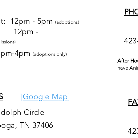
PH
at: 12pm - 5pm
(adoptions)
pm -
423
issions)
2pm-4pm
(adoptions only)
After Ho
have Ani
S
[
Google M
ap
]
FA
ndolph Circle
ooga, TN 37406
42