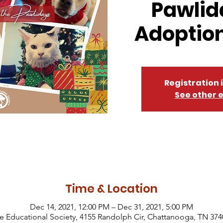
Pawlid
Adoption
Registration 
See other 
Time & Location
Dec 14, 2021, 12:00 PM – Dec 31, 2021, 5:00 PM
Educational Society, 4155 Randolph Cir, Chattanooga, TN 374