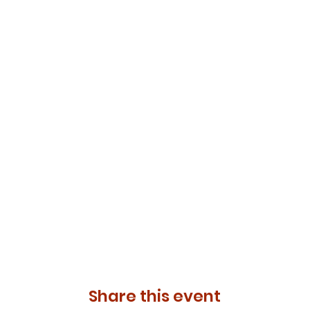
Share this event