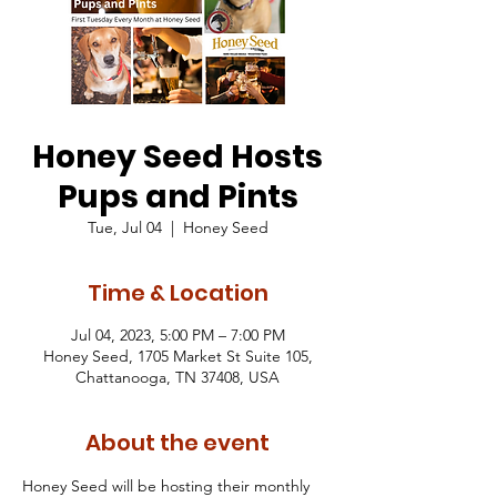
Honey Seed Hosts
Pups and Pints
Tue, Jul 04
  |  
Honey Seed
Time & Location
Jul 04, 2023, 5:00 PM – 7:00 PM
Honey Seed, 1705 Market St Suite 105,
Chattanooga, TN 37408, USA
About the event
Honey Seed will be hosting their monthly 