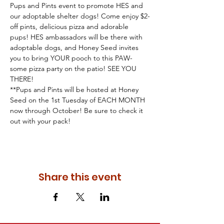
Pups and Pints event to promote HES and 
our adoptable shelter dogs! Come enjoy $2-
off pints, delicious pizza and adorable 
pups! HES ambassadors will be there with 
adoptable dogs, and Honey Seed invites 
you to bring YOUR pooch to this PAW-
some pizza party on the patio! SEE YOU 
THERE!
**Pups and Pints will be hosted at Honey 
Seed on the 1st Tuesday of EACH MONTH 
now through October! Be sure to check it 
out with your pack!
Share this event