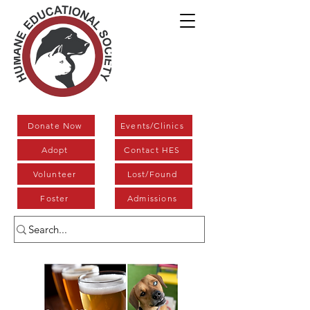
Donate Now
Events/Clinics
Adopt
Contact HES
Volunteer
Lost/Found
Foster
Admissions