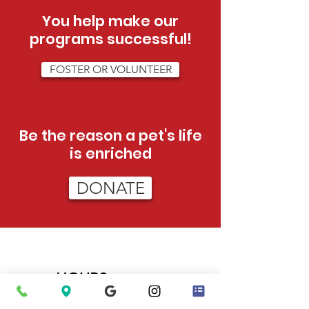
You help make our
programs successful!
FOSTER OR VOLUNTEER
Be the reason a pet's life
is enriched
DONATE
HOURS
Tue - Sat:
12pm - 5pm (adoptions)