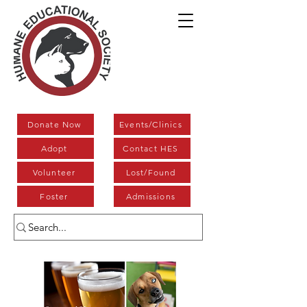
Donate Now
Events/Clinics
Adopt
Contact HES
Volunteer
Lost/Found
Foster
Admissions