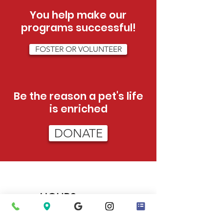
You help make our
programs successful!
FOSTER OR VOLUNTEER
Be the reason a pet's life
is enriched
DONATE
HOURS
Tue - Sat:
12pm - 5pm (adoptions)