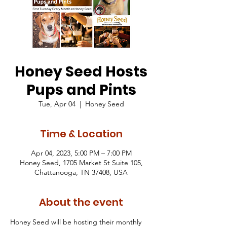
Honey Seed Hosts
Pups and Pints
Tue, Apr 04
  |  
Honey Seed
Time & Location
Apr 04, 2023, 5:00 PM – 7:00 PM
Honey Seed, 1705 Market St Suite 105,
Chattanooga, TN 37408, USA
About the event
Honey Seed will be hosting their monthly 