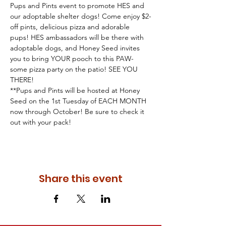
Pups and Pints event to promote HES and 
our adoptable shelter dogs! Come enjoy $2-
off pints, delicious pizza and adorable 
pups! HES ambassadors will be there with 
adoptable dogs, and Honey Seed invites 
you to bring YOUR pooch to this PAW-
some pizza party on the patio! SEE YOU 
THERE!
**Pups and Pints will be hosted at Honey 
Seed on the 1st Tuesday of EACH MONTH 
now through October! Be sure to check it 
out with your pack!
Share this event