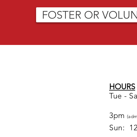
FOSTER OR VOLU
HOURS
Tue - S
12
3pm
(adm
Sun: 1