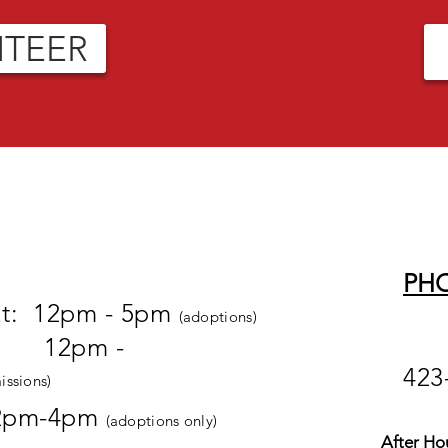
NTEER
PH
at: 12pm - 5pm
(adoptions)
pm -
423
issions)
2pm-4pm
(adoptions only)
After Ho