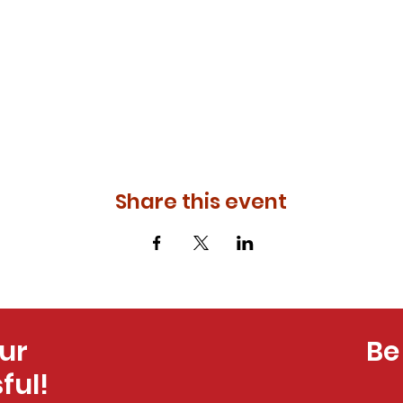
Share this event
ur
Be
ful!