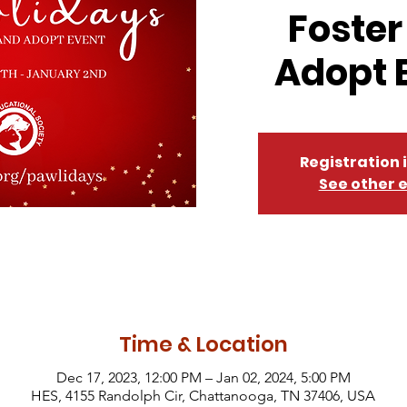
Foster
Adopt 
Registration 
See other 
Time & Location
Dec 17, 2023, 12:00 PM – Jan 02, 2024, 5:00 PM
HES, 4155 Randolph Cir, Chattanooga, TN 37406, USA