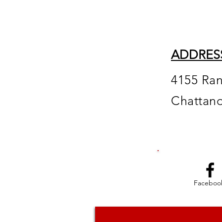
ADDRES
4155 Ra
Chattan
Faceboo