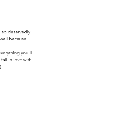
 so deservedly 
 well because 
erything you'll 
all in love with 
)