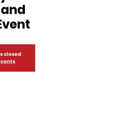
 and
Event
is closed
events