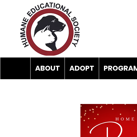
ABOUT
ADOPT
PROGRAM