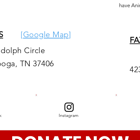
have Ani
S
[
Google M
ap
]
FA
ndolph Circle
ooga, TN 37406
42
k
Instagram