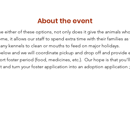
About the event
either of these options, not only does it give the animals who
e, it allows our staff to spend extra time with their families as
many kennels to clean or mouths to feed on major holidays.
below and we will coordinate pickup and drop off and provide ev
rt foster period (food, medicines, etc.).  Our hope is that you'll f
 and turn your foster application into an adoption application ;