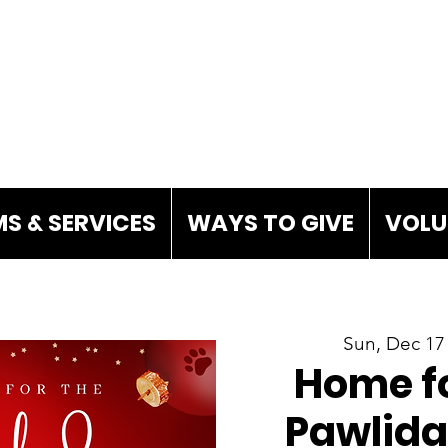
S & SERVICES
WAYS TO GIVE
VOLU
Sun, Dec 17
Home fo
Pawlida