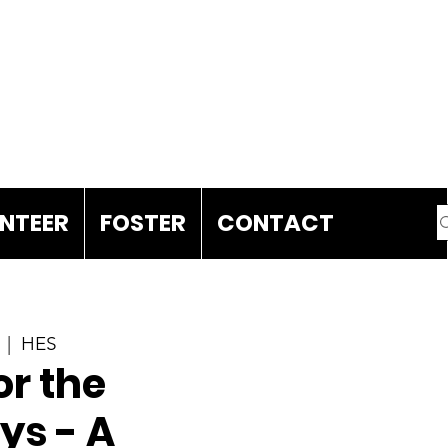
DONATE
NTEER
FOSTER
CONTACT
  |  
HES
r the
ys - A