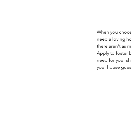
When you choose 
need a loving hom
there aren't as 
Apply to foster 
need for your sho
your house guest