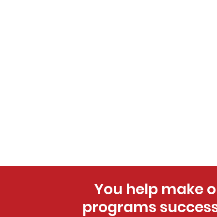
You help make o
programs success