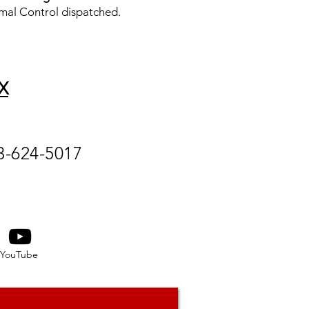
mal Control dispatched.
X
3-624-5017
YouTube