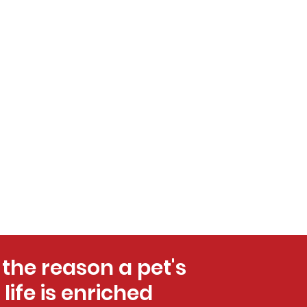
 the reason a pet's
life is enriched