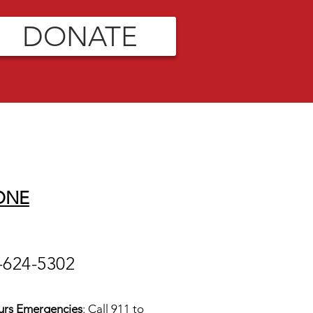
DONATE
ONE
-624-5302
urs Emergencies
: Call 911 to