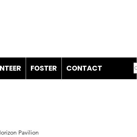
DONATE
NTEER
FOSTER
CONTACT
Horizon Pavilion