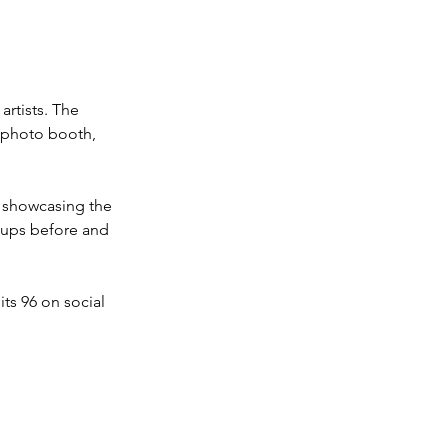
artists. The 
a photo booth, 
e showcasing the 
ups before and 
ts 96 on social 