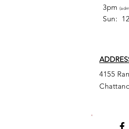
3pm
(adm
Sun: 1
ADDRES
4155 Ra
Chattan