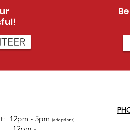
ur
Be
ful!
NTEER
PH
at: 12pm - 5pm
(adoptions)
pm -