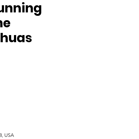
Running
he
ahuas
08, USA