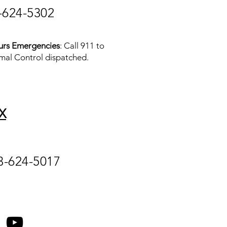
-624-5302
urs Emergencies
: Call 911 to
mal Control dispatched.
X
3-624-5017