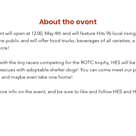
About the event
t will open at 12:00, May 4th and will feature Hits 96 local rising 
the public and will offer food trucks, beverages of all varieties, 
ore!

 with the tiny racers competing for the ROTC trophy, HES will b
Rescues with adoptable shelter dogs! You can come meet our p
s - and maybe even take one home!

ore info on the event, and be sure to like and follow HES and Hi