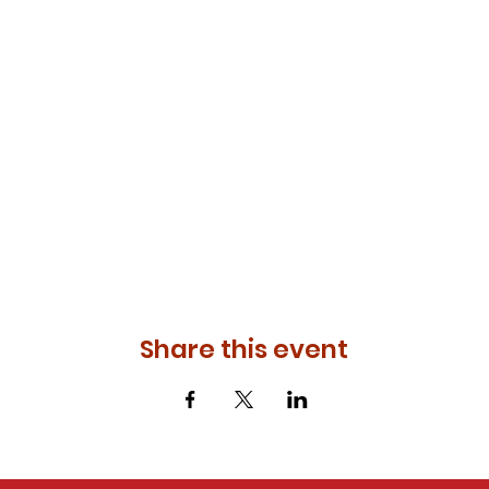
Share this event