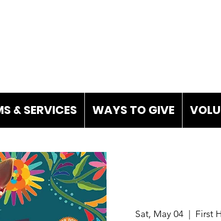
S & SERVICES
WAYS TO GIVE
VOLU
Sat, May 04
  |  
First 