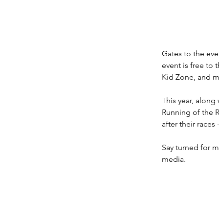
Gates to the even
event is free to 
Kid Zone, and m
This year, along
Running of the 
after their race
Say turned for m
media.