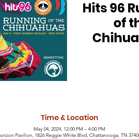
Hits 96 
of t
Chihu
Time & Location
May 04, 2024, 12:00 PM – 4:00 PM
Horizon Pavilion, 1826 Reggie White Blvd, Chattanooga, TN 374