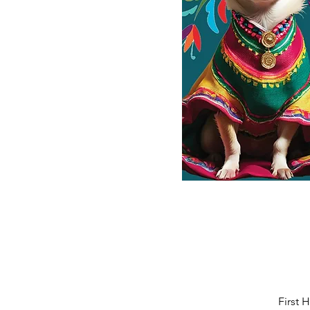
First 