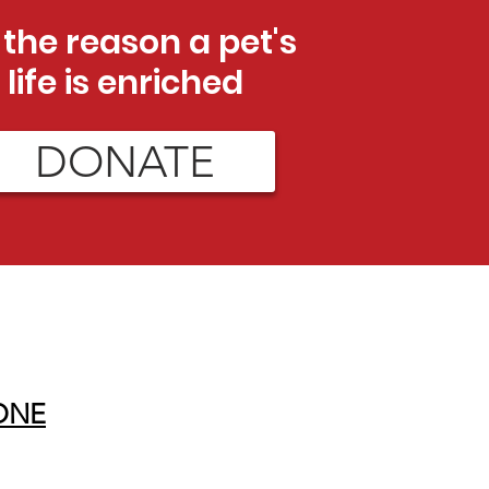
 the reason a pet's
life is enriched
DONATE
ONE