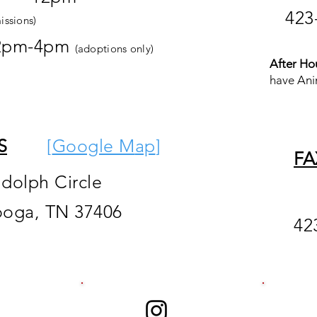
423
issions)
2pm-4pm
(adoptions only)
After Ho
have Ani
S
[
Google M
ap
]
FA
ndolph Circle
ooga, TN 37406
42