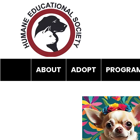
ABOUT
ADOPT
PROGRAM