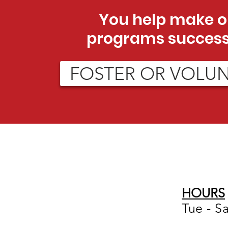
You help make o
programs success
FOSTER OR VOLU
HOURS
Tue - S
12