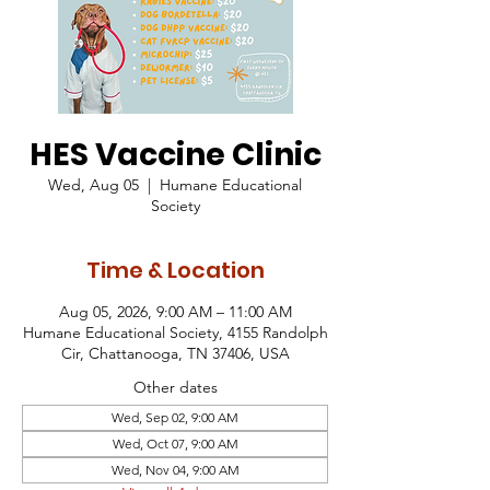
HES Vaccine Clinic
Wed, Aug 05
  |  
Humane Educational
Society
Time & Location
Aug 05, 2026, 9:00 AM – 11:00 AM
Humane Educational Society, 4155 Randolph
Cir, Chattanooga, TN 37406, USA
Other dates
Wed, Sep 02, 9:00 AM
Wed, Oct 07, 9:00 AM
Wed, Nov 04, 9:00 AM