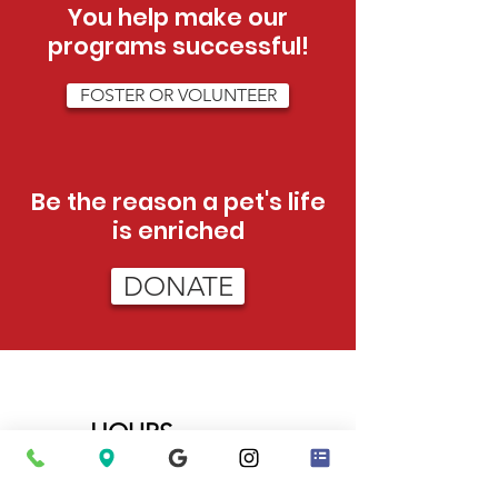
You help make our
programs successful!
FOSTER OR VOLUNTEER
Be the reason a pet's life
is enriched
DONATE
HOURS
Tue - Sat:
12pm - 5pm (adoptions)
12pm-3pm (admissions)