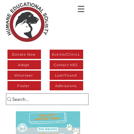
Donate Now
Events/Clinics
Adopt
Contact HES
Volunteer
Lost/Found
Foster
Admissions