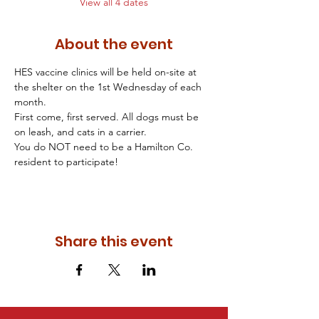
View all 4 dates
About the event
HES vaccine clinics will be held on-site at 
the shelter on the 1st Wednesday of each 
month. 
First come, first served. All dogs must be 
on leash, and cats in a carrier. 
You do NOT need to be a Hamilton Co. 
resident to participate! 
Share this event