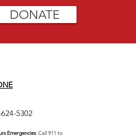
DONATE
ONE
-624-5302
urs Emergencies
: Call 911 to