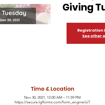
Giving T
Registration 
See other 
Time & Location
Nov 30, 2021, 12:00 AM – 11:59 PM
https://secure.lglforms.com/form_engine/s/7