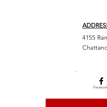
ADDRES
4155 Ra
Chattan
Faceboo