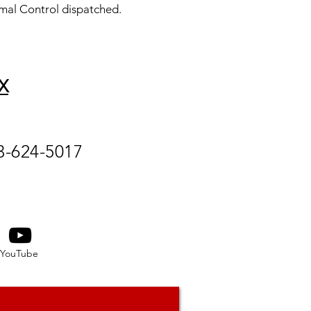
mal Control dispatched.
X
3-624-5017
YouTube