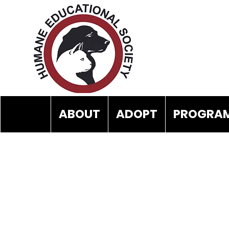
ABOUT
ADOPT
PROGRAM