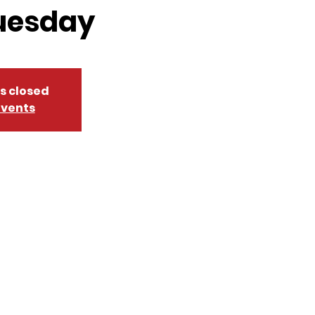
uesday
is closed
events