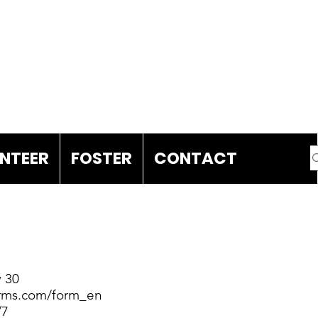
DONATE
NTEER
FOSTER
CONTACT
 30
forms.com/form_en
/7