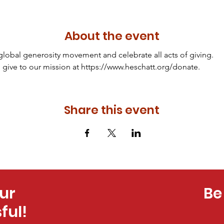
About the event
 global generosity movement and celebrate all acts of giving.
 give to our mission at https://www.heschatt.org/donate.
Share this event
ur
Be
ful!