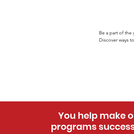
Be a part of the
Discover ways to
You help make o
programs success