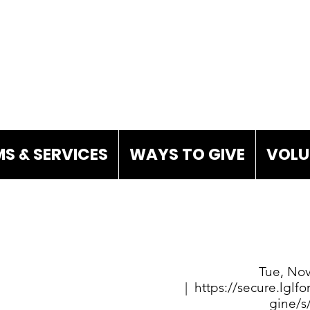
S & SERVICES
WAYS TO GIVE
VOLU
Tue, Nov
  |  
https://secure.lgl
gine/s