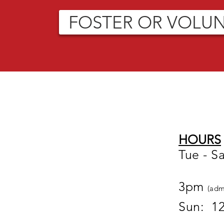
FOSTER OR VOLU
HOURS
Tue - S
12
3pm
(adm
Sun: 1