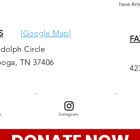
have Ani
S
[
Google M
ap
]
FA
ndolph Circle
ooga, TN 37406
42
k
Instagram