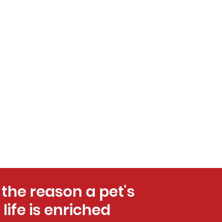
 the reason a pet's
life is enriched