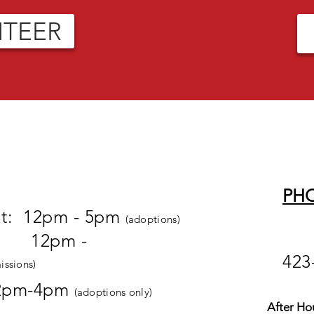
NTEER
PH
at: 12pm - 5pm
(adoptions)
pm -
423
issions)
2pm-4pm
(adoptions only)
After Ho