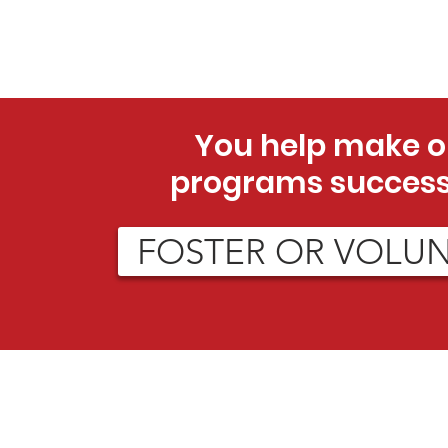
You help make o
programs success
FOSTER OR VOLU