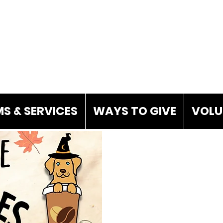
S & SERVICES
WAYS TO GIVE
VOLU