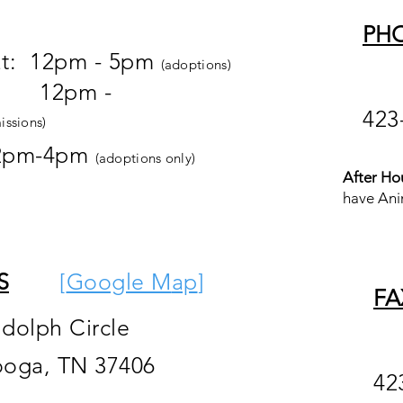
PH
at: 12pm - 5pm
(adoptions)
pm -
423
issions)
2pm-4pm
(adoptions only)
After Ho
have Ani
S
[
Google M
ap
]
FA
ndolph Circle
ooga, TN 37406
42