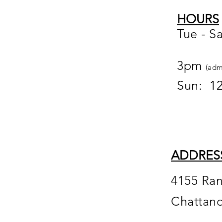
HOURS
Tue - S
12
3pm
(adm
Sun: 1
ADDRES
4155 Ra
Chattan