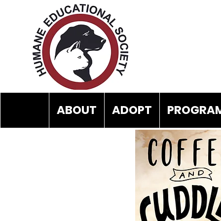
ABOUT
ADOPT
PROGRAM