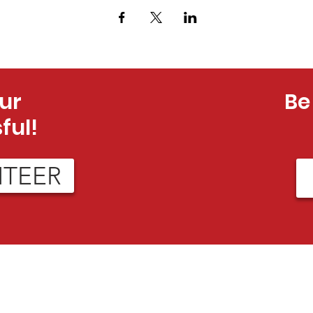
ur
Be
ful!
NTEER