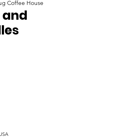
g Coffee House
 and
les
 USA