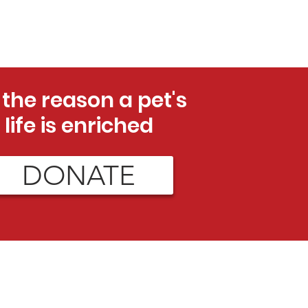
 the reason a pet's
life is enriched
DONATE