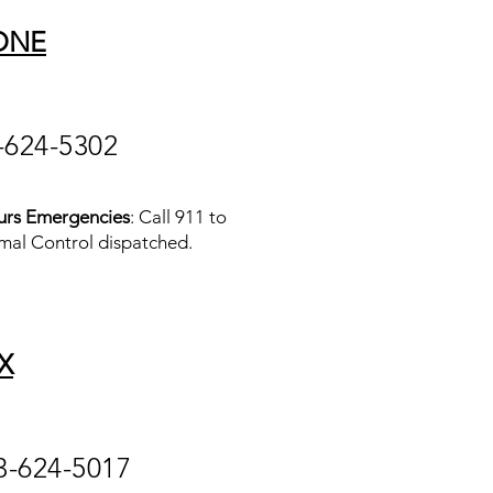
ONE
-624-5302
urs Emergencies
: Call 911 to
mal Control dispatched.
X
3-624-5017