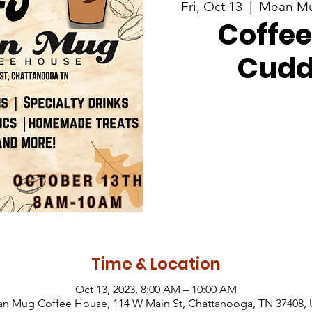
Fri, Oct 13
  |  
Mean Mu
Coffee
Cudd
Time & Location
Oct 13, 2023, 8:00 AM – 10:00 AM
n Mug Coffee House, 114 W Main St, Chattanooga, TN 37408,