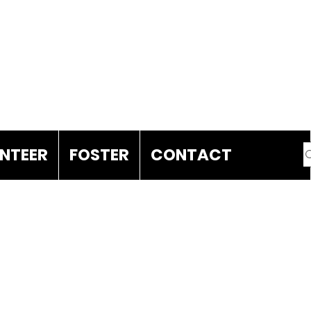
DONATE
NTEER
FOSTER
CONTACT