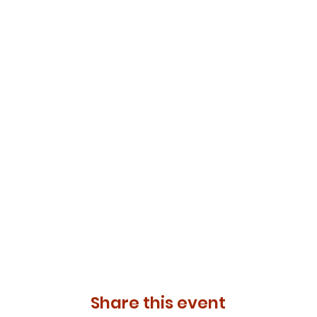
Share this event