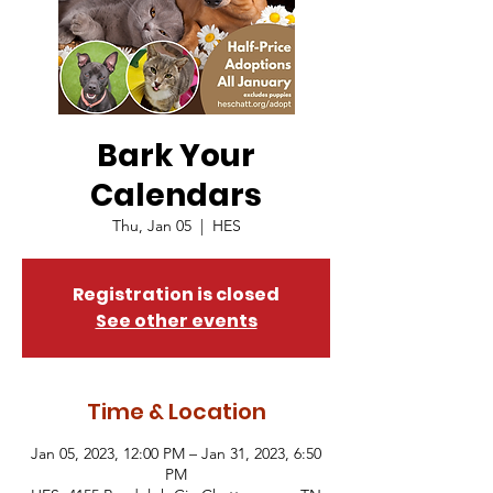
Bark Your
Calendars
Thu, Jan 05
  |  
HES
Registration is closed
See other events
Time & Location
Jan 05, 2023, 12:00 PM – Jan 31, 2023, 6:50
PM