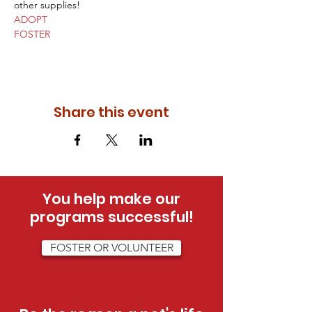
other supplies!
ADOPT
FOSTER
Share this event
You help make our
programs successful!
FOSTER OR VOLUNTEER