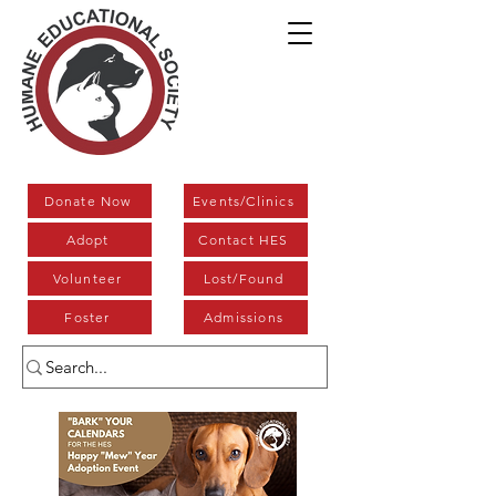
Donate Now
Events/Clinics
Adopt
Contact HES
Volunteer
Lost/Found
Foster
Admissions