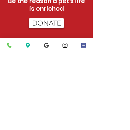
Be the reason a pet's life
is enriched
DONATE
HOURS
Tue - Sat:
12pm - 5pm (adoptions)
12pm-3pm (admissions)
Sun:
12pm - 4pm (adoptions only)
PHONE
423-624-5302
After Hours Emergencies
: Call 911 to
have Animal Control dispatched.