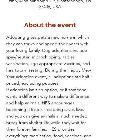
HES, 4155 Randolph Cir, Chattanooga, TN
37406, USA
About the event
Adopting gives pets a new home in which 
they can thrive and spend their years with 
your loving family. Dog adoptions include 
spay/neuter, microchipping, rabies 
vaccination, age appropriate vaccines, and 
heartworm testing. During the Happy Mew 
Year adoption event, all adoptions are half-
priced, excluding puppies.
If adoption isn't an option, or if someone 
wants a different way to make a difference 
and help animals, HES encourages 
becoming a foster. Fostering saves lives 
and you can give animals a much needed 
break from shelter life while they wait for 
their forever families. HES provides 
everything: medication, food, vaccines, and 