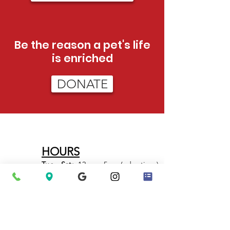
Be the reason a pet's life
is enriched
DONATE
HOURS
Tue - Sat:
12pm - 5pm (adoptions)
12pm-3pm (admissions)
Sun:
12pm - 4pm (adoptions only)
PHONE