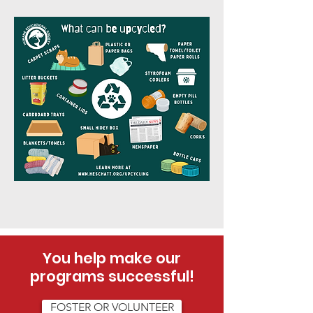
You help make our
programs successful!
FOSTER OR VOLUNTEER