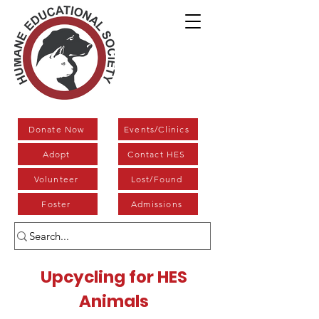
Donate Now
Events/Clinics
Adopt
Contact HES
Volunteer
Lost/Found
Foster
Admissions
Upcycling for HES
Animals