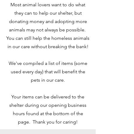
Most animal lovers want to do what
they can to help our shelter, but
donating money and adopting more
animals may not always be possible.
You can still help the homeless animals
in our care without breaking the bank!
We've compiled a list of items (some
used every day) that will benefit the
pets in our care.
Your items can be delivered to the
shelter during our opening business
hours found at the bottom of the
page. Thank you for caring!