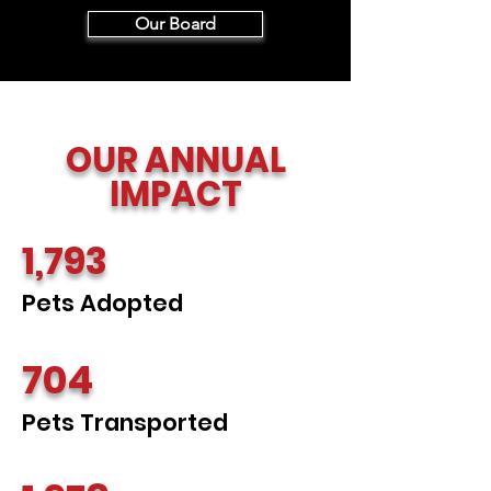
Our Board
OUR ANNUAL
IMPACT
1,793
Pets Adopted
704
Pets Transported