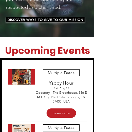
respected and cherished.
DISCOVER WAYS TO GIVE TO OUR MISSION
Upcoming Events
Multiple Dates
Yappy Hour
Sat, Aug 15
Oddstory - The Greenhouse, 336 E
M L King Blvd, Chattanooga, TN
37403, USA
Learn more
Multiple Dates