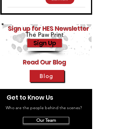
Sign up for HES Newsletter
The Paw Print
Sign Up
Read Our Blog
Blog
Get to Know Us
Who are the people behind the scenes?
Our Team