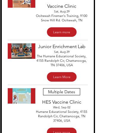
Vaccine Clinic
Sat, Aug 29
Ooltewah Fireman's Training, 9100
Snow Hill Rd. Ooltewah, TN
Learn more
Junior Enrichment Lab
Sat, Aug 29
The Humane Educational Society,
4155 Randolph Cir, Chattanooga,
TN 37406, USA
Learn More
Multiple Dates
HES Vaccine Clinic
Wed, Sep 02
Humane Educational Society, 4155
Randolph Cir, Chattanooga, TN
37406, USA
Learn more