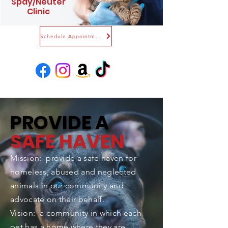
Spay/Neuter
Clinic
Schedule Appointment
PROVIDE A
SAFE HAVEN
Mission: provide a safe haven for
homeless, abused and neglected
animals in our community and
advocate on their behalf.
Vision: a community in which each
pet has a home where they are