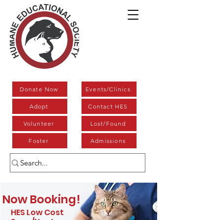
Donate Now
Events/Clinics
Adopt
Contact HES
Volunteer
Lost/Found
Foster
Admissions
Now Booking!
HES Low Cost