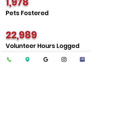
1,978
Pets Fostered
22,989
Volunteer Hours Logged
You help make our
programs successful!
FOSTER OR VOLUNTEER
Be the reason a pet's life